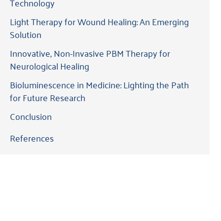
Technology
Light Therapy for Wound Healing: An Emerging
Solution
Innovative, Non-Invasive PBM Therapy for
Neurological Healing
Bioluminescence in Medicine: Lighting the Path
for Future Research
Conclusion
References