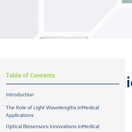
State of Medi
Table of Contents
Introduction
2024 Edition
The Role of Light Wavelengths inMedical
Applications
Optical Biosensors: Innovations inMedical