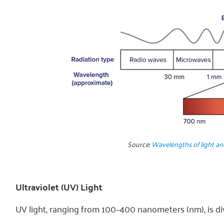
Source:
Wavelengths of light a
Ultraviolet (UV) Light
UV light, ranging from 100–400 nanometers (nm), is div