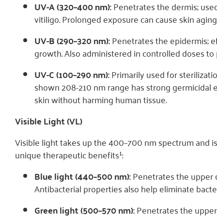
UV-A (320–400 nm):
Penetrates the dermis; used
vitiligo. Prolonged exposure can cause skin aging
UV-B (290–320 nm):
Penetrates the epidermis; eff
growth. Also administered in controlled doses to
UV-C (100–290 nm):
Primarily used for sterilizati
shown 208-210 nm range has strong germicidal eff
skin without harming human tissue.
Visible Light (VL)
Visible light takes up the 400–700 nm spectrum and is 
unique therapeutic benefits¹:
Blue light (440–500 nm):
Penetrates the upper d
Antibacterial properties also help eliminate bacter
Green light (500–570 nm):
Penetrates the upper 