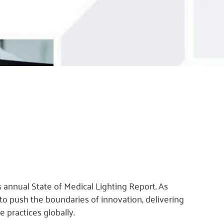
 annual State of Medical Lighting Report. As
 to push the boundaries of innovation, delivering
 practices globally.