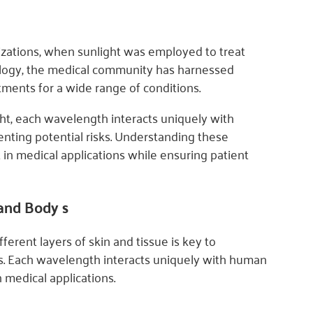
ilizations, when sunlight was employed to treat
ology, the medical community has harnessed
tments for a wide range of conditions.
light, each wavelength interacts uniquely with
enting potential risks. Understanding these
t in medical applications while ensuring patient
 and Body s
rent layers of skin and tissue is key to
ks. Each wavelength interacts uniquely with human
 medical applications.