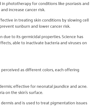
 in phototherapy for conditions like psoriasis and
 and increase cancer risk.
ective in treating skin conditions by slowing cell
 prevent sunburn and lower cancer risk.
on due to its germicidal properties. Science has
ects, able to inactivate bacteria and viruses on
perceived as different colors, each offering
ermis; effective for neonatal jaundice and acne.
ia on the skin's surface.
dermis and is used to treat pigmentation issues