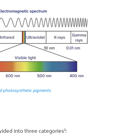
nd photosynthetic pigments
ided into three categories¹: