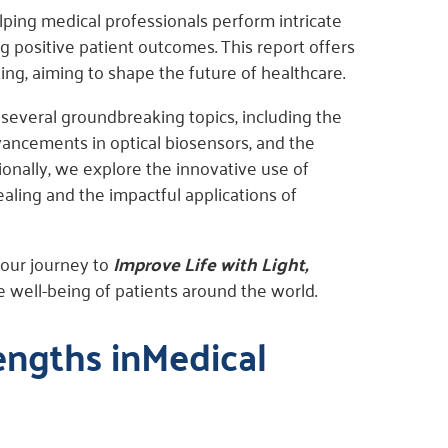
elping medical professionals perform intricate
 positive patient outcomes. This report offers
ing, aiming to shape the future of healthcare.
 several groundbreaking topics, including the
vancements in optical biosensors, and the
ionally, we explore the innovative use of
ling and the impactful applications of
 our journey to
Improve Life with Light,
he well-being of patients around the world.
engths inMedical