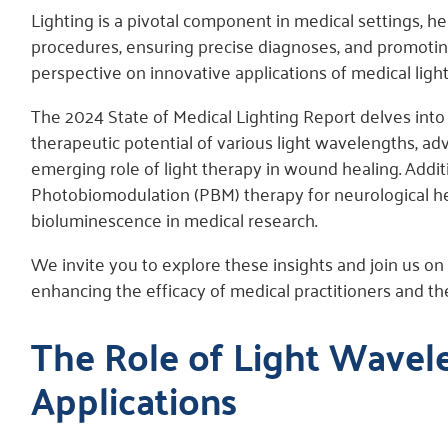
Lighting is a pivotal component in medical settings, h
procedures, ensuring precise diagnoses, and promoting
perspective on innovative applications of medical light
The 2024 State of Medical Lighting Report delves into
therapeutic potential of various light wavelengths, ad
emerging role of light therapy in wound healing. Addit
Photobiomodulation (PBM) therapy for neurological hea
bioluminescence in medical research.
We invite you to explore these insights and join us on
enhancing the efficacy of medical practitioners and t
The Role of Light Wavel
Applications