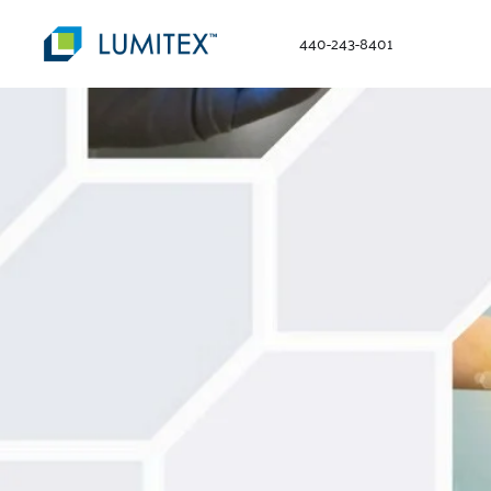
440-243-8401