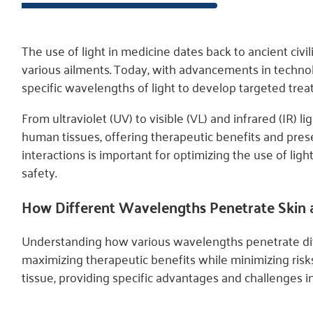
The use of light in medicine dates back to ancient civ
various ailments. Today, with advancements in techn
specific wavelengths of light to develop targeted trea
From ultraviolet (UV) to visible (VL) and infrared (IR) 
human tissues, offering therapeutic benefits and pres
interactions is important for optimizing the use of ligh
safety.
How Different Wavelengths Penetrate Skin
Understanding how various wavelengths penetrate diffe
maximizing therapeutic benefits while minimizing ris
tissue, providing specific advantages and challenges in