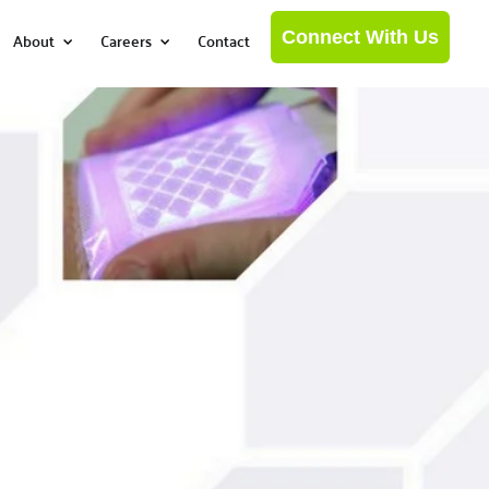
Connect With Us
About
Careers
Contact