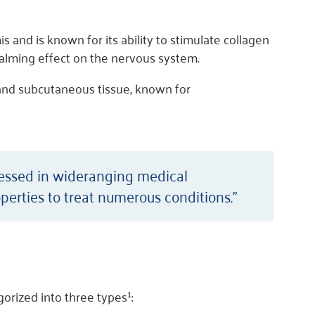
 and is known for its ability to stimulate collagen
calming effect on the nervous system.
and subcutaneous tissue, known for
nessed in wideranging medical
perties to treat numerous conditions.”
orized into three types¹: