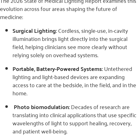
The 2026 State of Medical Lighting Report examines this
evolution across four areas shaping the future of
medicine:
Surgical Lighting:
Cordless, single-use, in-cavity
illumination brings light directly into the surgical
field, helping clinicians see more clearly without
relying solely on overhead systems.
Portable, Battery-Powered Systems:
Untethered
lighting and light-based devices are expanding
access to care at the bedside, in the field, and in the
home.
Photo biomodulation:
Decades of research are
translating into clinical applications that use specific
wavelengths of light to support healing, recovery,
and patient well-being.