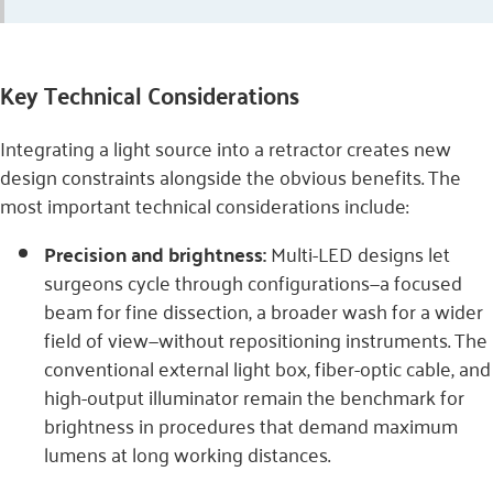
Key Technical Considerations
Integrating a light source into a retractor creates new
design constraints alongside the obvious benefits. The
most important technical considerations include:
Precision and brightness:
Multi-LED designs let
surgeons cycle through configurations—a focused
beam for fine dissection, a broader wash for a wider
field of view—without repositioning instruments. The
conventional external light box, fiber-optic cable, and
high-output illuminator remain the benchmark for
brightness in procedures that demand maximum
lumens at long working distances.