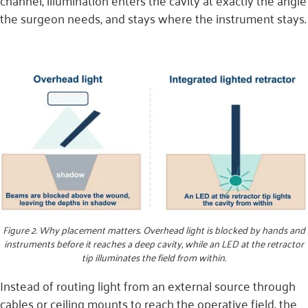
channel, illumination enters the cavity at exactly the angle
the surgeon needs, and stays where the instrument stays.
Figure 2. Why placement matters. Overhead light is blocked by hands and
instruments before it reaches a deep cavity, while an LED at the retractor
tip illuminates the field from within.
Instead of routing light from an external source through
cables or ceiling mounts to reach the operative field, the