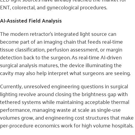
ENT, colorectal, and gynecological procedures.
AI-Assisted Field Analysis
The modern retractor’s integrated light source can
become part of an imaging chain that feeds real-time
tissue classification, perfusion assessment, or margin
detection back to the surgeon. As real-time AI-driven
surgical analysis matures, the device illuminating the
cavity may also help interpret what surgeons are seeing.
Currently, unresolved engineering questions in surgical
lighting revolve around closing the brightness gap with
tethered systems while maintaining acceptable thermal
performance, managing waste at scale as single-use
volumes grow, and engineering cost structures that make
per-procedure economics work for high volume hospitals.