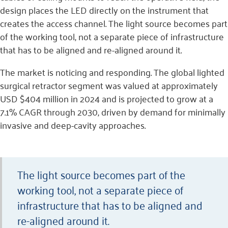
design places the LED directly on the instrument that
creates the access channel. The light source becomes part
of the working tool, not a separate piece of infrastructure
that has to be aligned and re-aligned around it.
The market is noticing and responding. The global lighted
surgical retractor segment was valued at approximately
USD $404 million in 2024 and is projected to grow at a
7.1% CAGR through 2030, driven by demand for minimally
invasive and deep-cavity approaches.
The light source becomes part of the
working tool, not a separate piece of
infrastructure that has to be aligned and
re-aligned around it.