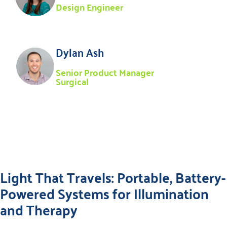
Design Engineer
Dylan Ash
Senior Product Manager
Surgical
Light That Travels: Portable, Battery-
Powered Systems for Illumination
and Therapy