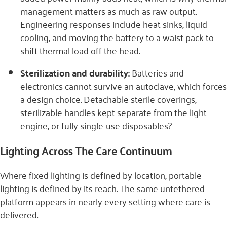
management matters as much as raw output.
Engineering responses include heat sinks, liquid
cooling, and moving the battery to a waist pack to
shift thermal load off the head.
Sterilization and durability:
Batteries and
electronics cannot survive an autoclave, which forces
a design choice. Detachable sterile coverings,
sterilizable handles kept separate from the light
engine, or fully single-use disposables?
Lighting Across The Care Continuum
Where fixed lighting is defined by location, portable
lighting is defined by its reach. The same untethered
platform appears in nearly every setting where care is
delivered.