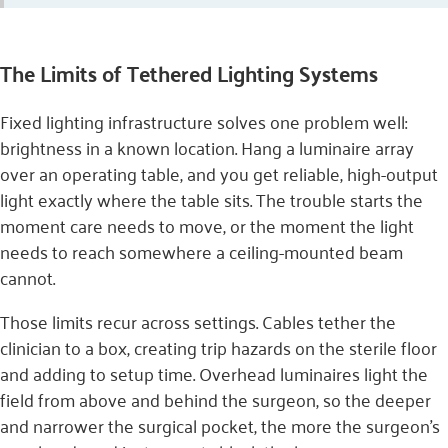
The Limits of Tethered Lighting Systems
Fixed lighting infrastructure solves one problem well:
brightness in a known location. Hang a luminaire array
over an operating table, and you get reliable, high-output
light exactly where the table sits. The trouble starts the
moment care needs to move, or the moment the light
needs to reach somewhere a ceiling-mounted beam
cannot.
Those limits recur across settings. Cables tether the
clinician to a box, creating trip hazards on the sterile floor
and adding to setup time. Overhead luminaires light the
field from above and behind the surgeon, so the deeper
and narrower the surgical pocket, the more the surgeon’s