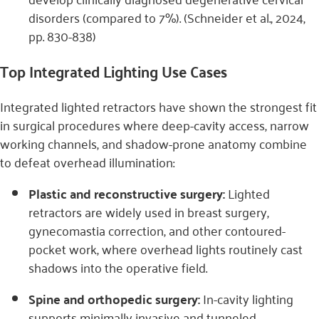
disorders
(compared to 7%). (Schneider et al., 2024,
pp. 830-838)
Top Integrated Lighting Use Cases
Integrated lighted retractors have shown the strongest fit
in surgical procedures where deep-cavity access, narrow
working channels, and shadow-prone anatomy combine
to defeat overhead illumination:
Plastic and reconstructive surgery:
Lighted
retractors are widely used in breast surgery,
gynecomastia correction, and other contoured-
pocket work, where overhead lights routinely cast
shadows into the operative field.
Spine and orthopedic surgery:
In-cavity lighting
supports minimally invasive and tunneled