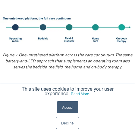
Figure 2. One untethered platform across the care continuum. The same
battery-and-LED approach that supplements an operating room also
serves the bedside, the field, the home, and on-body therapy.
The operating room:
Battery-powered headlamps,
This site uses cookies to improve your user
experience.
.
Read More
handheld field lights, and cordless lighted retractors
supplement or replace overhead illumination,
Accept
bringing light into deep pockets without cables
crossing the sterile field. Here, the defining trait is
Decline
the power source, not the instrument design. The