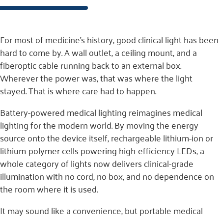
For most of medicine’s history, good clinical light has been
hard to come by. A wall outlet, a ceiling mount, and a
fiberoptic cable running back to an external box.
Wherever the power was, that was where the light
stayed. That is where care had to happen.
Battery-powered medical lighting reimagines medical
lighting for the modern world. By moving the energy
source onto the device itself, rechargeable lithium-ion or
lithium-polymer cells powering high-efficiency LEDs, a
whole category of lights now delivers clinical-grade
illumination with no cord, no box, and no dependence on
the room where it is used.
It may sound like a convenience, but portable medical