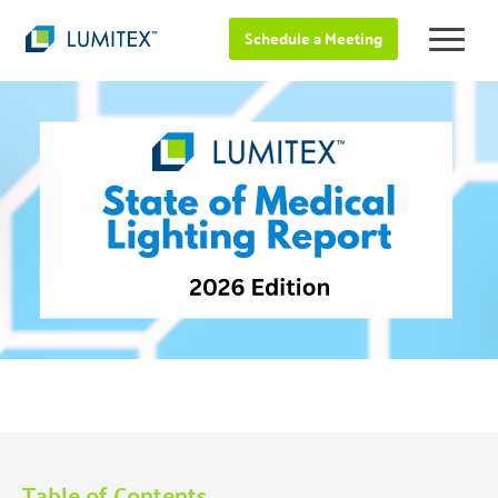
Schedule a Meeting
Table of Contents