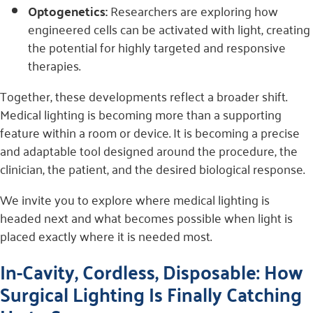
Optogenetics:
Researchers are exploring how
engineered cells can be activated with light, creating
the potential for highly targeted and responsive
therapies.
Together, these developments reflect a broader shift.
Medical lighting is becoming more than a supporting
feature within a room or device. It is becoming a precise
and adaptable tool designed around the procedure, the
clinician, the patient, and the desired biological response.
We invite you to explore where medical lighting is
headed next and what becomes possible when light is
placed exactly where it is needed most.
In-Cavity, Cordless, Disposable: How
Surgical Lighting Is Finally Catching