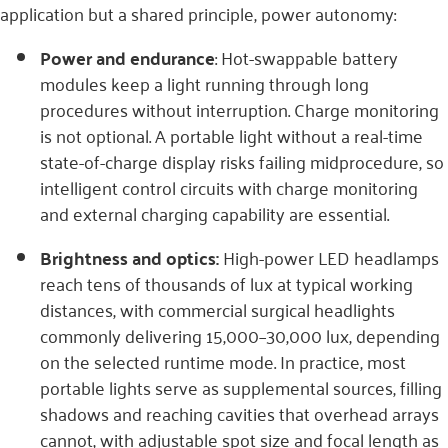
application but a shared principle, power autonomy:
Power and endurance
: Hot-swappable battery
modules keep a light running through long
procedures without interruption. Charge monitoring
is not optional. A portable light without a real-time
state-of-charge display risks failing midprocedure, so
intelligent control circuits with charge monitoring
and external charging capability are essential.
Brightness and optics:
High-power LED headlamps
reach tens of thousands of lux at typical working
distances, with commercial surgical headlights
commonly delivering 15,000–30,000 lux, depending
on the selected runtime mode. In practice, most
portable lights serve as supplemental sources, filling
shadows and reaching cavities that overhead arrays
cannot, with adjustable spot size and focal length as