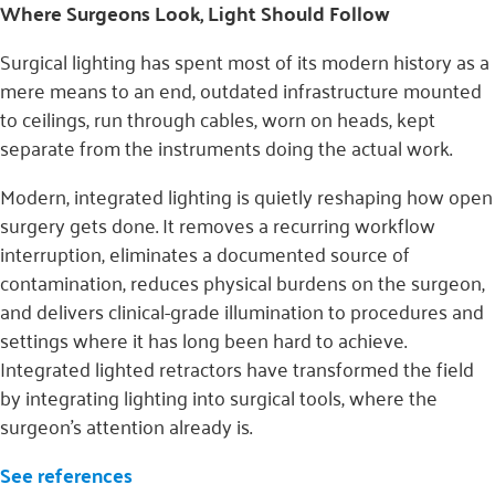
Where Surgeons Look, Light Should Follow
Surgical lighting has spent most of its modern history as a
mere means to an end, outdated infrastructure mounted
to ceilings, run through cables, worn on heads, kept
separate from the instruments doing the actual work.
Modern, integrated lighting is quietly reshaping how open
surgery gets done. It removes a recurring workflow
interruption, eliminates a documented source of
contamination, reduces physical burdens on the surgeon,
and delivers clinical-grade illumination to procedures and
settings where it has long been hard to achieve.
Integrated lighted retractors have transformed the field
by integrating lighting into surgical tools, where the
surgeon’s attention already is.
See references