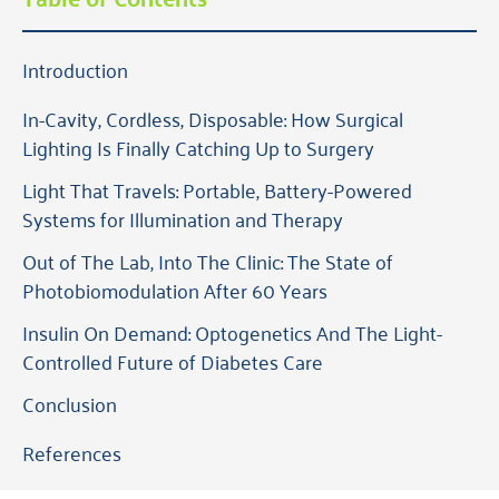
Introduction
In-Cavity, Cordless, Disposable: How Surgical
Lighting Is Finally Catching Up to Surgery
Light That Travels: Portable, Battery-Powered
Systems for Illumination and Therapy
Out of The Lab, Into The Clinic: The State of
Photobiomodulation After 60 Years
Insulin On Demand: Optogenetics And The Light-
Controlled Future of Diabetes Care
Conclusion
References