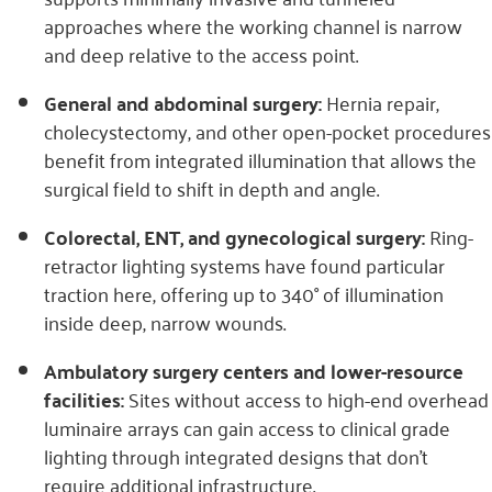
approaches where the working channel is narrow
and deep relative to the access point.
General and abdominal surgery:
Hernia repair,
cholecystectomy, and other open-pocket procedures
benefit from integrated illumination that allows the
surgical field to shift in depth and angle.
Colorectal, ENT, and gynecological surgery:
Ring-
retractor lighting systems have found particular
traction here, offering up to 340° of illumination
inside deep, narrow wounds.
Ambulatory surgery centers and lower-resource
facilities:
Sites without access to high-end overhead
luminaire arrays can gain access to clinical grade
lighting through integrated designs that don’t
require additional infrastructure.