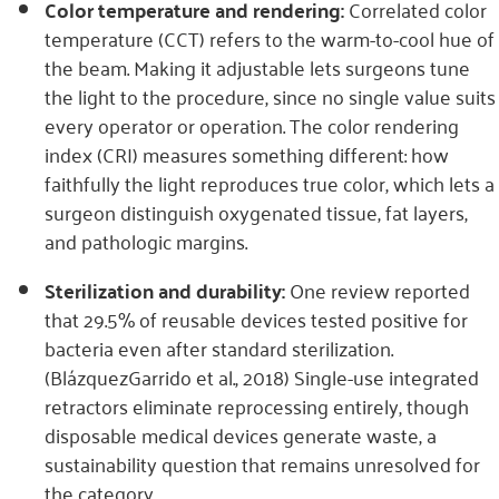
Color temperature and rendering:
Correlated color
temperature (CCT) refers to the warm-to-cool hue of
the beam. Making it adjustable lets surgeons tune
the light to the procedure, since no single value suits
every operator or operation. The color rendering
index (CRI) measures something different: how
faithfully the light reproduces true color, which lets a
surgeon distinguish oxygenated tissue, fat layers,
and pathologic margins.
Sterilization and durability:
One review reported
that 29.5% of reusable devices tested positive for
bacteria even after standard sterilization.
(BlázquezGarrido et al., 2018) Single-use integrated
retractors eliminate reprocessing entirely, though
disposable medical devices generate waste, a
sustainability question that remains unresolved for
the category.