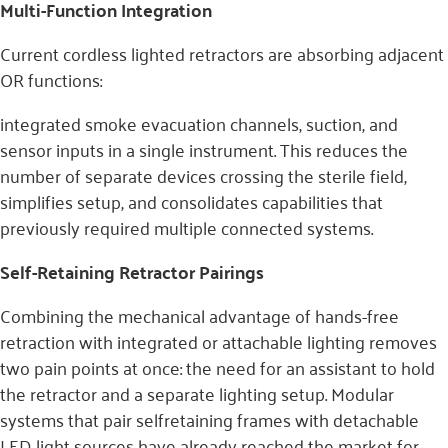
Multi-Function Integration
Current cordless lighted retractors are absorbing adjacent
OR functions:
integrated smoke evacuation channels, suction, and
sensor inputs in a single instrument. This reduces the
number of separate devices crossing the sterile field,
simplifies setup, and consolidates capabilities that
previously required multiple connected systems.
Self-Retaining Retractor Pairings
Combining the mechanical advantage of hands-free
retraction with integrated or attachable lighting removes
two pain points at once: the need for an assistant to hold
the retractor and a separate lighting setup. Modular
systems that pair selfretaining frames with detachable
LED light sources have already reached the market for