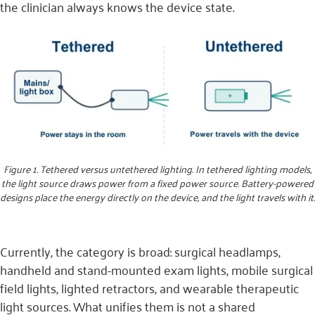
the clinician always knows the device state.
Figure 1. Tethered versus untethered lighting. In tethered lighting models,
the light source draws power from a fixed power source. Battery-powered
designs place the energy directly on the device, and the light travels with it.
Currently, the category is broad: surgical headlamps,
handheld and stand-mounted exam lights, mobile surgical
field lights, lighted retractors, and wearable therapeutic
light sources. What unifies them is not a shared