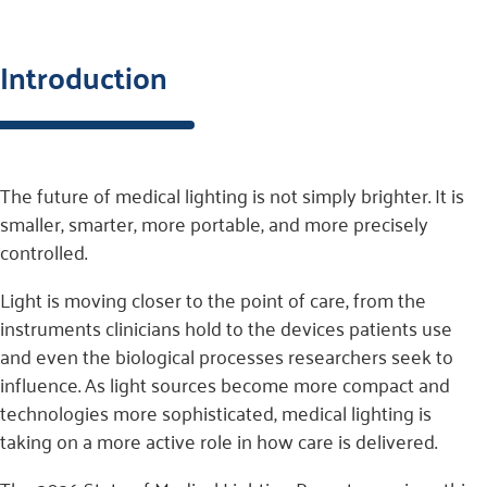
Introduction
The future of medical lighting is not simply brighter. It is
smaller, smarter, more portable, and more precisely
controlled.
Light is moving closer to the point of care, from the
instruments clinicians hold to the devices patients use
and even the biological processes researchers seek to
influence. As light sources become more compact and
technologies more sophisticated, medical lighting is
taking on a more active role in how care is delivered.