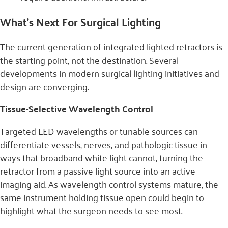
What’s Next For Surgical Lighting
The current generation of integrated lighted retractors is
the starting point, not the destination. Several
developments in modern surgical lighting initiatives and
design are converging.
Tissue-Selective Wavelength Control
Targeted LED wavelengths or tunable sources can
differentiate vessels, nerves, and pathologic tissue in
ways that broadband white light cannot, turning the
retractor from a passive light source into an active
imaging aid. As wavelength control systems mature, the
same instrument holding tissue open could begin to
highlight what the surgeon needs to see most.