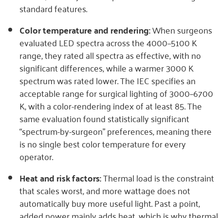
standard features.
Color temperature and rendering:
When surgeons
evaluated LED spectra across the 4000–5100 K
range, they rated all spectra as effective, with no
significant differences, while a warmer 3000 K
spectrum was rated lower. The IEC specifies an
acceptable range for surgical lighting of 3000–6700
K, with a color-rendering index of at least 85. The
same evaluation found statistically significant
“spectrum-by-surgeon” preferences, meaning there
is no single best color temperature for every
operator.
Heat and risk factors:
Thermal load is the constraint
that scales worst, and more wattage does not
automatically buy more useful light. Past a point,
added power mainly adds heat, which is why thermal