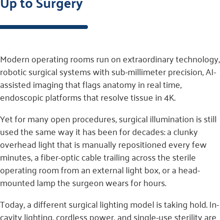
Up to Surgery
Modern operating rooms run on extraordinary technology,
robotic surgical systems with sub-millimeter precision, AI-
assisted imaging that flags anatomy in real time,
endoscopic platforms that resolve tissue in 4K.
Yet for many open procedures, surgical illumination is still
used the same way it has been for decades: a clunky
overhead light that is manually repositioned every few
minutes, a fiber-optic cable trailing across the sterile
operating room from an external light box, or a head-
mounted lamp the surgeon wears for hours.
Today, a different surgical lighting model is taking hold. In-
cavity lighting, cordless power, and single-use sterility are