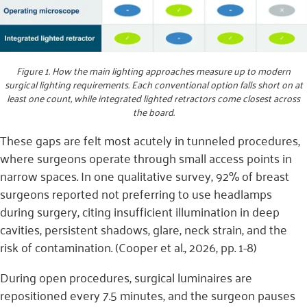
Figure 1. How the main lighting approaches measure up to modern
surgical lighting requirements. Each conventional option falls short on at
least one count, while integrated lighted retractors come closest across
the board.
These gaps are felt most acutely in tunneled procedures,
where surgeons operate through small access points in
narrow spaces. In one qualitative survey, 92% of breast
surgeons reported not preferring to use headlamps
during surgery, citing insufficient illumination in deep
cavities, persistent shadows, glare, neck strain, and the
risk of contamination. (Cooper et al., 2026, pp. 1-8)
During open procedures, surgical luminaires are
repositioned every 7.5 minutes, and the surgeon pauses