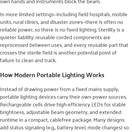
own hands and instruments block the beam.
In more limited settings—including field hospitals, mobile
units, rural clinics, and disaster zones—there is often no
reliable power, so there is no fixed lighting. Sterility is a
quieter liability: reusable corded components are
reprocessed between uses, and every reusable part that
crosses the sterile field is another potential point of
failure to clean and track.
How Modern Portable Lighting Works
Instead of drawing power from a fixed mains supply,
portable lighting devices carry their own power sources.
Rechargeable cells drive high-efficiency LEDs for stable
brightness, adjustable beam geometry, and extended
runtime in a compact, cablefree package. Many designs
add status signaling (e.g., battery level, mode changes) so