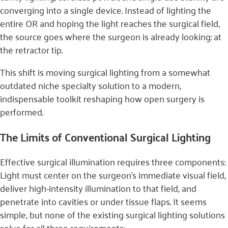
converging into a single device. Instead of lighting the
entire OR and hoping the light reaches the surgical field,
the source goes where the surgeon is already looking: at
the retractor tip.
This shift is moving surgical lighting from a somewhat
outdated niche specialty solution to a modern,
indispensable toolkit reshaping how open surgery is
performed.
The Limits of Conventional Surgical Lighting
Effective surgical illumination requires three components:
Light must center on the surgeon’s immediate visual field,
deliver high-intensity illumination to that field, and
penetrate into cavities or under tissue flaps. It seems
simple, but none of the existing surgical lighting solutions
solve for all three requirements: