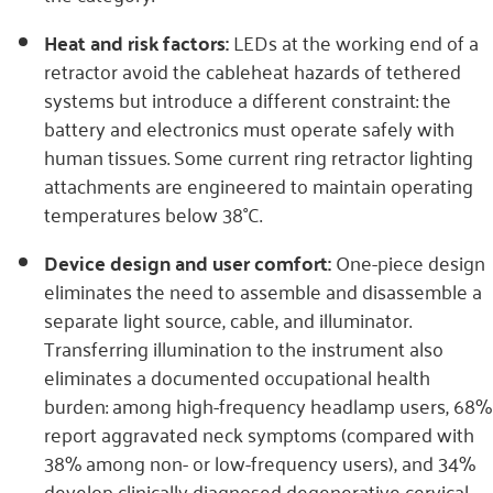
Heat and risk factors:
LEDs at the working end of a
retractor avoid the cableheat hazards of tethered
systems but introduce a different constraint: the
battery and electronics must operate safely with
human tissues. Some current ring retractor lighting
attachments are engineered to maintain operating
temperatures below 38°C.
Device design and user comfort:
One-piece design
eliminates the need to assemble and disassemble a
separate light source, cable, and illuminator.
Transferring illumination to the instrument also
eliminates a documented occupational health
burden: among high-frequency headlamp users, 68%
report aggravated neck symptoms (compared with
38% among non- or low-frequency users), and 34%
develop clinically diagnosed degenerative cervical