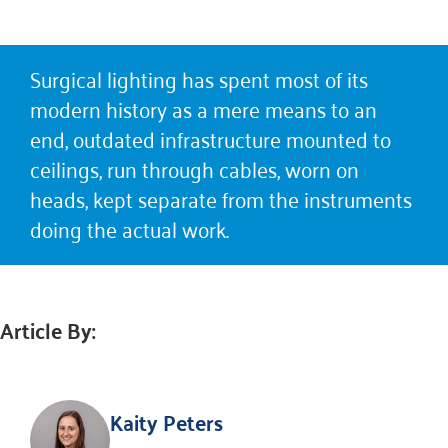
Surgical lighting has spent most of its
modern history as a mere means to an
end, outdated infrastructure mounted to
ceilings, run through cables, worn on
heads, kept separate from the instruments
doing the actual work.
Article By:
Kaity Peters