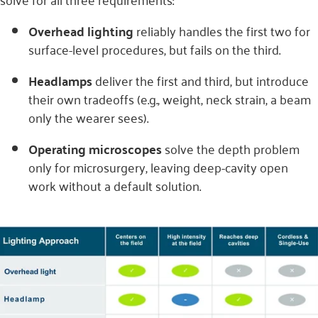
Overhead lighting
reliably handles the first two for
surface-level procedures, but fails on the third.
Headlamps
deliver the first and third, but introduce
their own tradeoffs (e.g., weight, neck strain, a beam
only the wearer sees).
Operating microscopes
solve the depth problem
only for microsurgery, leaving deep-cavity open
work without a default solution.