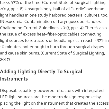
tasks 97% of the time. (Current State of Surgical Lighting,
2019, pp. 1-8) Unsurprisingly, half of all “sterile” overhead-
light handles in one study harbored bacterial cultures, too.
(Nosocomial Contamination of Laryngoscope Handles:
Challenging Current Guidelines, 2013, pp. 1-4) There’s also
the issue of excess heat—fiber-optic cables connecting
light sources to retractors or headlamps can reach 437°F in
10 minutes, hot enough to burn through surgical drapes
and cause skin burns. (Current State of Surgical Lighting,
2017)
Adding Lighting Directly To Surgical
Instruments
Disposable, battery-powered retractors with integrated
LED light sources are the modern design response: by
placing the light on the instrument that creates the access