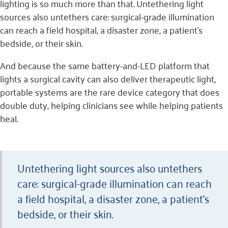
lighting is so much more than that. Untethering light
sources also untethers care: surgical-grade illumination
can reach a field hospital, a disaster zone, a patient’s
bedside, or their skin.
And because the same battery-and-LED platform that
lights a surgical cavity can also deliver therapeutic light,
portable systems are the rare device category that does
double duty, helping clinicians see while helping patients
heal.
Untethering light sources also untethers
care: surgical-grade illumination can reach
a field hospital, a disaster zone, a patient’s
bedside, or their skin.