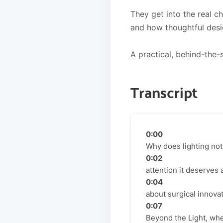
They get into the real ch
and how thoughtful desig
A practical, behind-the-s
Transcript
0:00
Why does lighting not
0:02
attention it deserves
0:04
about surgical innova
0:07
Beyond the Light, whe