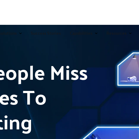
Solutions
Success Stories
Capabilities
Resources
ople Miss
es To
ting