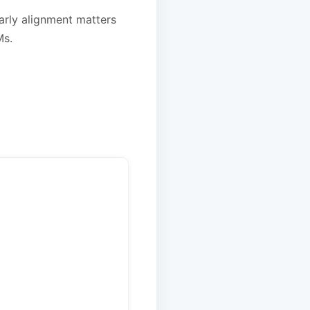
early alignment matters
Ms.