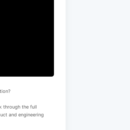
tion?
 through the full
duct and engineering