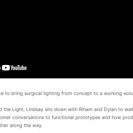
ke to bring surgical lighting from concept to a working solu
d the Light, Lindsay sits down with Riham and Dylan to walk
tomer conversations to functional prototypes and how pro
her along the way.