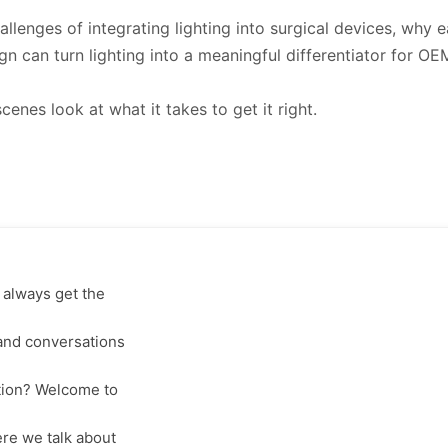
allenges of integrating lighting into surgical devices, why 
n can turn lighting into a meaningful differentiator for OE
cenes look at what it takes to get it right.
 always get the
 and conversations
tion? Welcome to
re we talk about