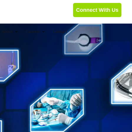
Connect With Us
About
Careers
Contact