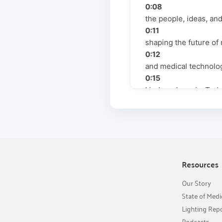
0:08
the people, ideas, an
0:11
shaping the future of 
0:12
and medical technolog
0:15
Lindsay Jenovic. Toda
0:17
special guests with m
0:19
the commercial side 
0:21
engineering side whe
Resources
0:22
Our Story
surgical lighting. I'd 
State of Medi
0:24
Lighting Rep
Riha Malaved. She is 
Podcasts
0:27