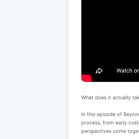
What does it actually ta
In this episode of Beyon
process, from early cus
perspectives come toget