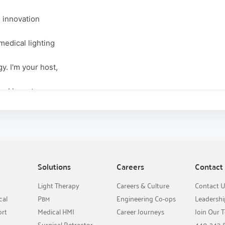
d innovation
medical lighting
y. I'm your host,
y, I have two
e to discuss how
meets the
n it comes to
Solutions
Careers
Contact
Light Therapy
Careers & Culture
Contact 
like to welcome
cal
P
Engineering Co-ops
Leadersh
BM
ort
Medical HMI
Career Journeys
Join Our 
the surgical
Surgical Retractor
440-243-