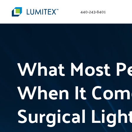
440-243-8401
What Most Pe
When It Com
Surgical Ligh