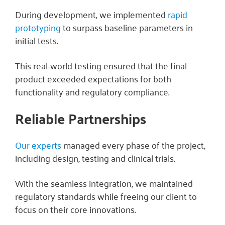
During development, we implemented
rapid
prototyping
to surpass baseline parameters in
initial tests.
This real-world testing ensured that the final
product exceeded expectations for both
functionality and regulatory compliance.
Reliable Partnerships
Our experts
managed every phase of the project,
including design, testing and clinical trials.
With the seamless integration, we maintained
regulatory standards while freeing our client to
focus on their core innovations.