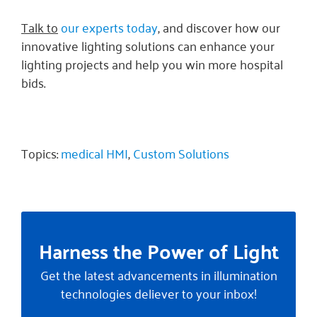
Talk to
our experts today
, and discover how our
innovative lighting solutions can enhance your
lighting projects and help you win more hospital
bids.
Topics:
medical HMI
,
Custom Solutions
Harness the Power of Light
Get the latest advancements in illumination
technologies deliever to your inbox!