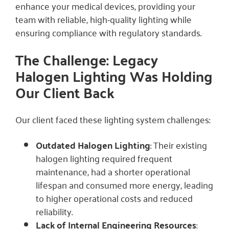
enhance your medical devices, providing your
team with reliable, high-quality lighting while
ensuring compliance with regulatory standards.
The Challenge: Legacy
Halogen Lighting Was Holding
Our Client Back
Our client faced these lighting system challenges:
Outdated Halogen Lighting
: Their existing
halogen lighting required frequent
maintenance, had a shorter operational
lifespan and consumed more energy, leading
to higher operational costs and reduced
reliability.
Lack of Internal Engineering Resources
: