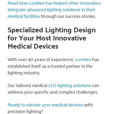
Read how Lumitex has helped other innovators
integrate advanced lighting solutions in their
medical facilities
through our success stories.
Specialized Lighting Design
for Your Most Innovative
Medical Devices
With over 40 years of experience,
Lumitex
has
established itself as a trusted partner in the
lighting industry.
Our tailored medical
LED lighting solutions
can
address your specific and complex challenges.
Ready to elevate your medical devices
with
precision lighting?