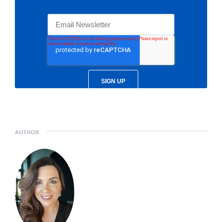
AUTHOR