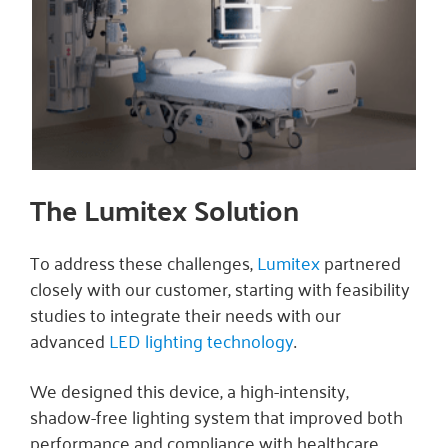
The Lumitex Solution
To address these challenges,
Lumitex
partnered
closely with our customer, starting with feasibility
studies to integrate their needs with our
advanced
LED lighting technology
.
We designed this device, a high-intensity,
shadow-free lighting system that improved both
performance and compliance with healthcare