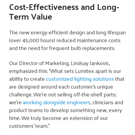
Cost-Effectiveness and Long-
Term Value
The new energy-efficient design and long lifespan
(over 45,000 hours) reduced maintenance costs
and the need for frequent bulb replacements.
Our Director of Marketing, Lindsay Jankovic,
emphasized this: "What sets Lumitex apart is our
ability to create
customized lighting solutions
that
are designed around each customer’s unique
challenge. We’re not selling off-the-shelf parts;
we’re
working alongside engineers
, clinicians and
product teams to develop something new, every
time. We truly become an extension of our
customers’ team."