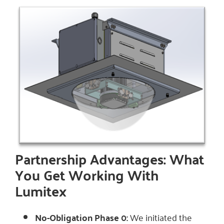
Partnership Advantages: What
You Get Working With
Lumitex
No-Obligation Phase 0:
We initiated the