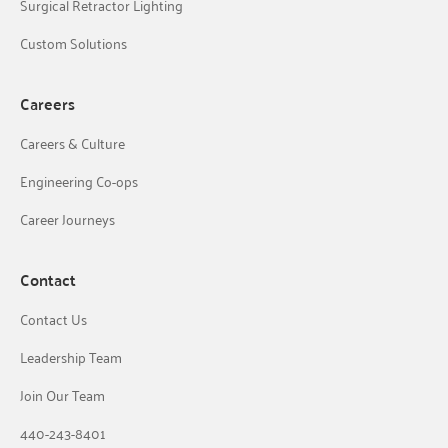
Surgical Retractor Lighting
Custom Solutions
Careers
Careers & Culture
Engineering Co-ops
Career Journeys
Contact
Contact Us
Leadership Team
Join Our Team
440-243-8401