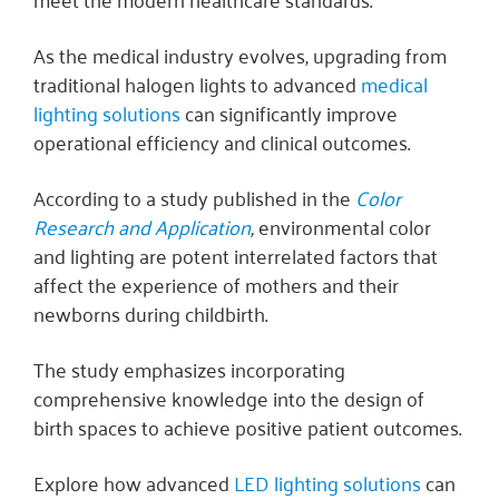
As the medical industry evolves, upgrading from
traditional halogen lights to advanced
medical
lighting solutions
can significantly improve
operational efficiency and clinical outcomes.
According to a study published in the
Color
Research and Application
,
environmental color
and lighting are potent interrelated factors that
affect the experience of mothers and their
newborns during childbirth.
The study emphasizes incorporating
comprehensive knowledge into the design of
birth spaces to achieve positive patient outcomes.
Explore how advanced
LED lighting solutions
can