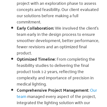
project with an exploration phase to assess
concepts and feasibility. Our client evaluated
our solutions before making a full
commitment.
Early Collaboration:
We involved the client’s
team early in the design process to ensure
smoother development, better performance,
fewer revisions and an optimized final
product.
Optimized Timeline:
From completing the
feasibility studies to delivering the final
product took 1-2 years, reflecting the
complexity and importance of precision in
medical lighting.
Comprehensive Project Management:
Our
team
managed every aspect of the project,
integrated the lighting solution with our