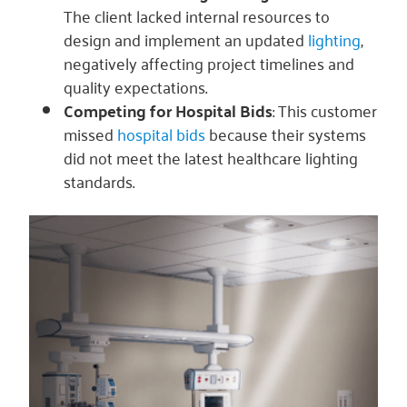
The client lacked internal resources to
design and implement an updated
lighting
,
negatively affecting project timelines and
quality expectations.
Competing for Hospital Bids
: This customer
missed
hospital bids
because their systems
did not meet the latest healthcare lighting
standards.