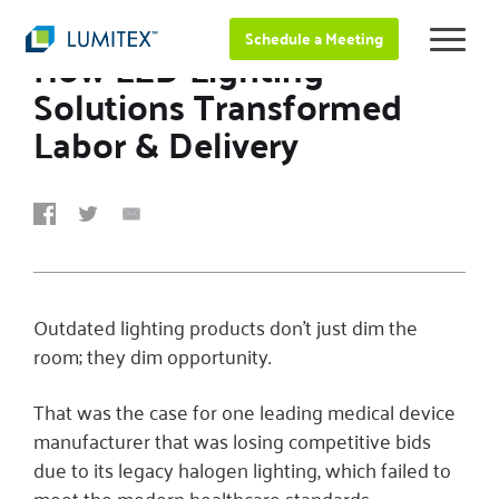
JUNE 26, 2025
Schedule a Meeting
How LED Lighting
Solutions Transformed
Labor & Delivery
Outdated lighting products don’t just dim the
room; they dim opportunity.
That was the case for one leading medical device
manufacturer that was losing competitive bids
due to its legacy halogen lighting, which failed to
meet the modern healthcare standards.