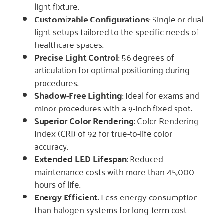
light fixture.
Customizable Configurations
: Single or dual
light setups tailored to the specific needs of
healthcare spaces.
Precise Light Control
: 56 degrees of
articulation for optimal positioning during
procedures.
Shadow-Free Lighting
: Ideal for exams and
minor procedures with a 9-inch fixed spot.
Superior Color Rendering
: Color Rendering
Index (CRI) of 92 for true-to-life color
accuracy.
Extended LED Lifespan
: Reduced
maintenance costs with more than 45,000
hours of life.
Energy Efficient
: Less energy consumption
than halogen systems for long-term cost