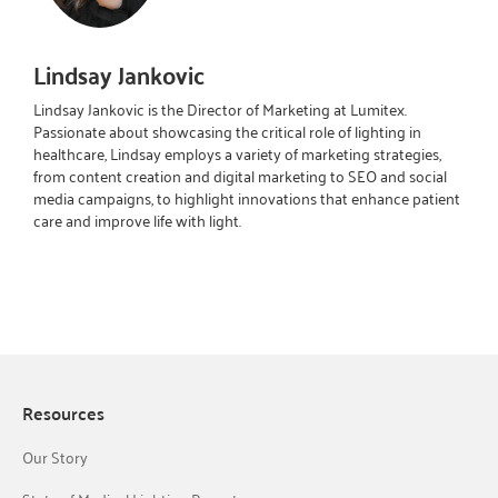
Lindsay Jankovic
Lindsay Jankovic is the Director of Marketing at Lumitex.
Passionate about showcasing the critical role of lighting in
healthcare, Lindsay employs a variety of marketing strategies,
from content creation and digital marketing to SEO and social
media campaigns, to highlight innovations that enhance patient
care and improve life with light.
Resources
Our Story