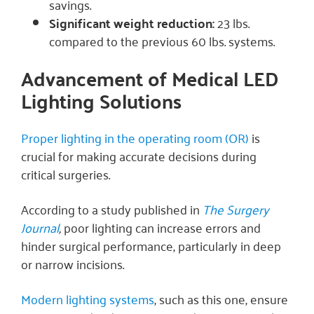
savings.
Significant weight reduction:
23 lbs.
compared to the previous 60 lbs. systems.
Advancement of Medical LED
Lighting Solutions
Proper lighting in the operating room (OR)
is
crucial for making accurate decisions during
critical surgeries.
According to a study published in
The Surgery
Journal
,
poor lighting can increase errors and
hinder surgical performance, particularly in deep
or narrow incisions.
Modern lighting systems
, such as this one, ensure