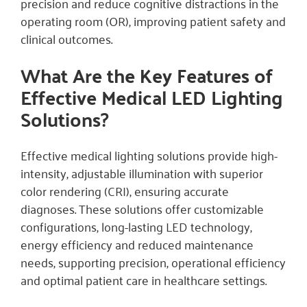
precision and reduce cognitive distractions in the
operating room (OR), improving patient safety and
clinical outcomes.
What Are the Key Features of
Effective Medical LED Lighting
Solutions?
Effective medical lighting solutions provide high-
intensity, adjustable illumination with superior
color rendering (CRI), ensuring accurate
diagnoses. These solutions offer customizable
configurations, long-lasting LED technology,
energy efficiency and reduced maintenance
needs, supporting precision, operational efficiency
and optimal patient care in healthcare settings.