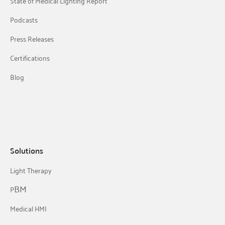
State of Medical Lighting Report
Podcasts
Press Releases
Certifications
Blog
Solutions
Light Therapy
BM
P
Medical HMI