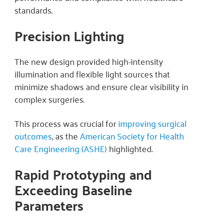
standards.
Precision Lighting
The new design provided high-intensity
illumination and flexible light sources that
minimize shadows and ensure clear visibility in
complex surgeries.
This process was crucial for
improving surgical
outcomes
, as the
American Society for Health
Care Engineering (ASHE)
highlighted.
Rapid Prototyping and
Exceeding Baseline
Parameters