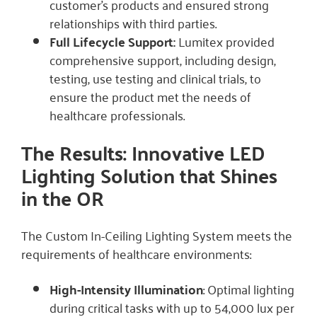
customer’s products and ensured strong
relationships with third parties.
Full Lifecycle Support:
Lumitex provided
comprehensive support, including design,
testing, use testing and clinical trials, to
ensure the product met the needs of
healthcare professionals.
The Results: Innovative LED
Lighting Solution that Shines
in the OR
The Custom In-Ceiling Lighting System meets the
requirements of healthcare environments:
High-Intensity Illumination
: Optimal lighting
during critical tasks with up to 54,000 lux per